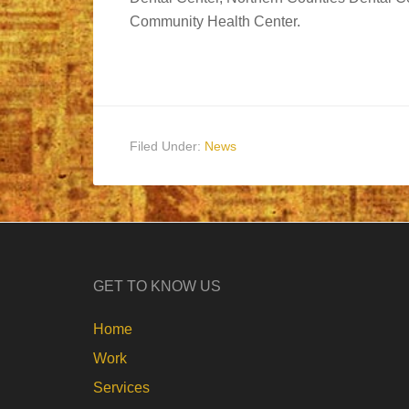
Community Health Center.
Filed Under:
News
GET TO KNOW US
Home
Work
Services