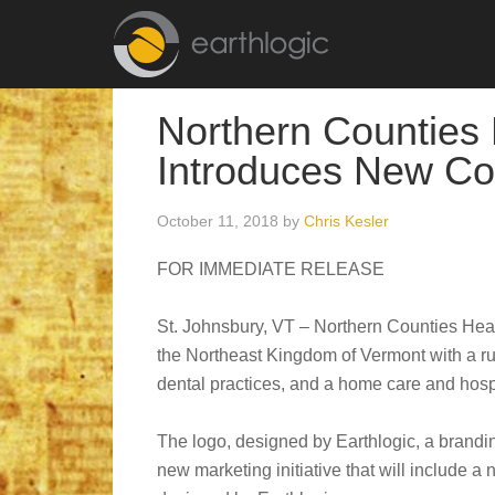
Northern Counties
Introduces New Co
October 11, 2018
by
Chris Kesler
FOR IMMEDIATE RELEASE
St. Johnsbury, VT – Northern Counties Heal
the Northeast Kingdom of Vermont with a rur
dental practices, and a home care and hospi
The logo, designed by Earthlogic, a branding
new marketing initiative that will include a