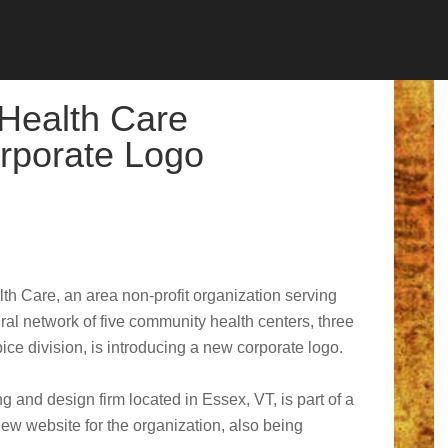
 Health Care
rporate Logo
th Care, an area non-profit organization serving
al network of five community health centers, three
ce division, is introducing a new corporate logo.
 and design firm located in Essex, VT, is part of a
 new website for the organization, also being