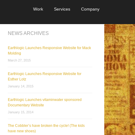
Work
Services
Company
NEWS ARCHIVES
Earthlogic Launches Responsive Website for Mack
Molding
March 27, 2015
Earthlogic Launches Responsive Website for
Esther Lotz
January 14, 2015
Earthlogic Launches vitaminwater sponsored
Documentary Website
January 15, 2014
The Cobbler’s have broken the cycle! (The kids
have new shoes)