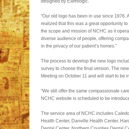
designed by Earthlogic.
“Our old logo has been in use since 1976. 
realized that this was a great opportunity to
the scope and mission of NCHC as it opera
diverse audience of people, offering compa
in the privacy of our patient’s homes.”
The process to develop the new logo incl
survey to choose the final version. The n
Meeting on October 11 and will start to be
“We still offer the same compassionate care
NCHC website is scheduled to be introduce
The service area of NCHC includes Caled
Health Center, Danville Health Center, Har
Dental Center, Northern Counties Dental Ce