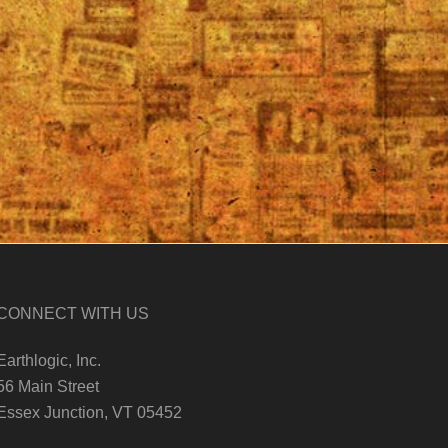
CONNECT WITH US
Earthlogic, Inc.
56 Main Street
Essex Junction, VT 05452