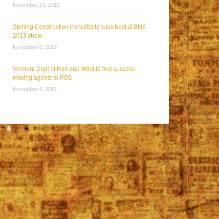
November 19, 2013
Sterling Construction Inc website wins best at BHA
2013 show
November 8, 2013
Vermont Dept of Fish and Wildlife find success
moving agents to POS
November 4, 2013