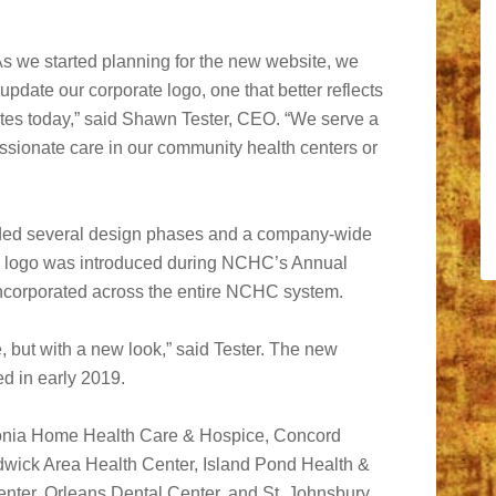
As we started planning for the new website, we
 update our corporate logo, one that better reflects
tes today,” said Shawn Tester, CEO. “We serve a
ssionate care in our community health centers or
uded several design phases and a company-wide
ew logo was introduced during NCHC’s Annual
 incorporated across the entire NCHC system.
, but with a new look,” said Tester. The new
d in early 2019.
onia Home Health Care & Hospice, Concord
dwick Area Health Center, Island Pond Health &
nter, Orleans Dental Center, and St. Johnsbury