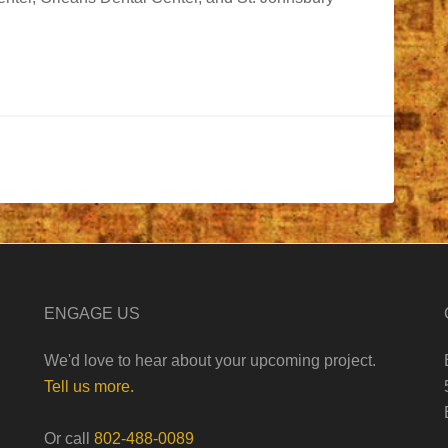
ENGAGE US
We'd love to hear about your upcoming project.
Tell us more.
Or call
802-488-0089