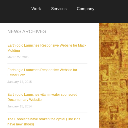
Work
Services
Company
NEWS ARCHIVES
Earthlogic Launches Responsive Website for Mack
Molding
March 27, 2015
Earthlogic Launches Responsive Website for
Esther Lotz
January 14, 2015
Earthlogic Launches vitaminwater sponsored
Documentary Website
January 15, 2014
The Cobbler’s have broken the cycle! (The kids
have new shoes)