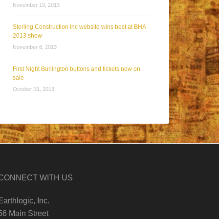
November 19, 2013
Sterling Construction Inc website wins best at BHA
2013 show
November 8, 2013
First Night Burlington buttons and tickets now on
sale
October 31, 2013
CONNECT WITH US
Earthlogic, Inc.
56 Main Street