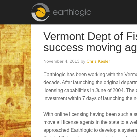
Vermont Dept of Fis
success moving ag
November 4, 2013
by
Chris Kesler
Earthlogic has been working with the Vermo
decade. After launching the original depart
licensing capabilities in June of 2004. The 
investment within 7 days of launching the 
With online licensing having been such a s
move all license agents in the state to a w
approached Earthlogic to develop a system