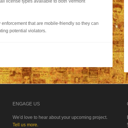
 all license types available to both Vermont
w enforcement that are mobile-friendly so they can
ing potential violators.
ENGAGE US
We'd love to hear about your upcoming project.
Tell us more.