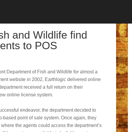
h and Wildlife find
ents to POS
nt Department of Fish and Wildlife for almost a
ment website in 2002, Earthlogic delivered online
department received a full return on their
new online license system.
uccessful endeavor, the department decided to
eb-based point of sale system. Once again, they
 where the agents could access the department’s