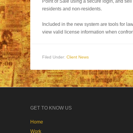
Point of Sale using a secure login, and sell
residents and non-residents.
Included in the new system are tools for la
view valid license information when confront
Filed Under:
Client News
GET TO KNOW US
Home
Work