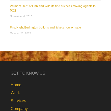
Vermont Dept of Fish and Wildlife find success moving agents to
POS
November 4, 2013
First Night Burlington buttons and tickets now on sale
October 31, 2013
GET TO KNOW US
Home
Work
Services
Company