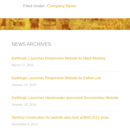
Filed Under:
Company News
NEWS ARCHIVES
Earthlogic Launches Responsive Website for Mack Molding
March 27, 2015
Earthlogic Launches Responsive Website for Esther Lotz
January 14, 2015
Earthlogic Launches vitaminwater sponsored Documentary Website
January 15, 2014
Sterling Construction Inc website wins best at BHA 2013 show
November 8, 2013