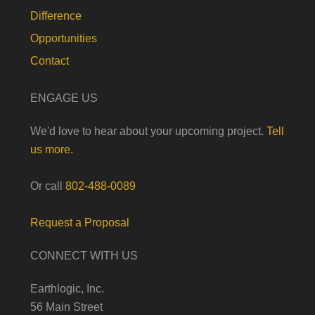
Difference
Opportunities
Contact
ENGAGE US
We'd love to hear about your upcoming project.
Tell
us more.
Or call
802-488-0089
Request a Proposal
CONNECT WITH US
Earthlogic, Inc.
56 Main Street