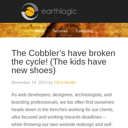
Work
Services
Company
The Cobbler’s have broken
the cycle! (The kids have
new shoes)
November 19, 2013
by
Chris Kesler
As web developers, designers, technologists, and
branding professionals, we too often find ourselves
heads down in the trenches working for our clients,
ultra focused and working towards deadlines –
while throwing our own website redesign and self-