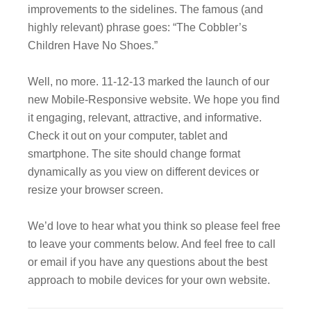
improvements to the sidelines. The famous (and
highly relevant) phrase goes: “The Cobbler’s
Children Have No Shoes.”
Well, no more. 11-12-13 marked the launch of our
new Mobile-Responsive website. We hope you find
it engaging, relevant, attractive, and informative.
Check it out on your computer, tablet and
smartphone. The site should change format
dynamically as you view on different devices or
resize your browser screen.
We’d love to hear what you think so please feel free
to leave your comments below. And feel free to call
or email if you have any questions about the best
approach to mobile devices for your own website.