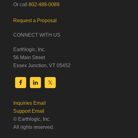
Or call
802-488-0089
Request a Proposal
CONNECT WITH US
Earthlogic, Inc.
56 Main Street
Essex Junction, VT 05452
Inquiries Email
Support Email
© Earthlogic, Inc.
All rights reserved.