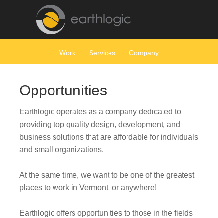
Work
Services
Company
Opportunities
Earthlogic operates as a company dedicated to
providing top quality design, development, and
business solutions that are affordable for individuals
and small organizations.
At the same time, we want to be one of the greatest
places to work in Vermont, or anywhere!
Earthlogic offers opportunities to those in the fields