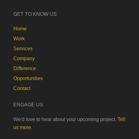
GET TO KNOW US
Home
Work
Services
Company
Difference
Opportunities
Contact
ENGAGE US
We'd love to hear about your upcoming project.
Tell
us more.