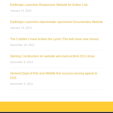
Earthlogic Launches Responsive Website for Esther Lotz
January 14, 2015
Earthlogic Launches vitaminwater sponsored Documentary Website
January 15, 2014
The Cobbler’s have broken the cycle! (The kids have new shoes)
November 19, 2013
Sterling Construction Inc website wins best at BHA 2013 show
November 8, 2013
Vermont Dept of Fish and Wildlife find success moving agents to
POS
November 4, 2013