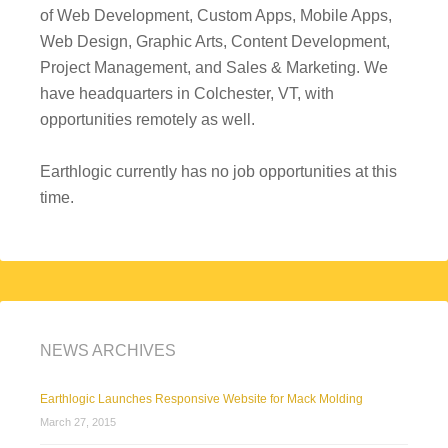
of Web Development, Custom Apps, Mobile Apps,
Web Design, Graphic Arts, Content Development,
Project Management, and Sales & Marketing. We
have headquarters in Colchester, VT, with
opportunities remotely as well.
Earthlogic currently has no job opportunities at this
time.
NEWS ARCHIVES
Earthlogic Launches Responsive Website for Mack Molding
March 27, 2015