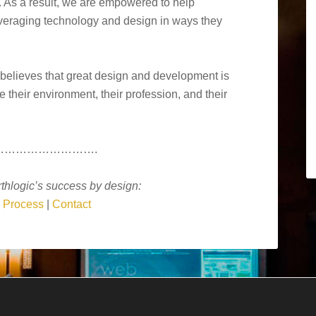
. As a result, we are empowered to help
everaging technology and design in ways they
 believes that great design and development is
their environment, their profession, and their
……………………….
thlogic’s success by design:
|
Process
|
Contact