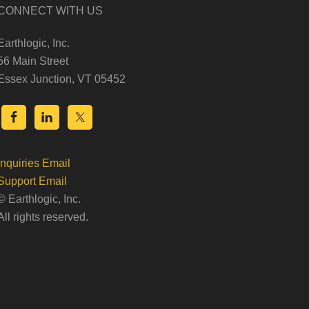
CONNECT WITH US
Earthlogic, Inc.
56 Main Street
Essex Junction, VT 05452
Inquiries Email
Support Email
© Earthlogic, Inc.
All rights reserved.