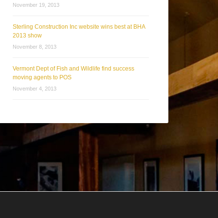
November 19, 2013
Sterling Construction Inc website wins best at BHA
2013 show
November 8, 2013
Vermont Dept of Fish and Wildlife find success
moving agents to POS
November 4, 2013