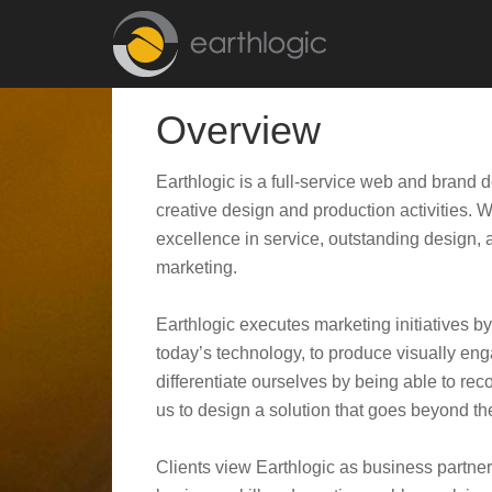
Overview
Earthlogic is a full-service web and brand 
creative design and production activities. 
excellence in service, outstanding design, a
marketing.
Earthlogic executes marketing initiatives 
today’s technology, to produce visually en
differentiate ourselves by being able to re
us to design a solution that goes beyond t
Clients view Earthlogic as business partner