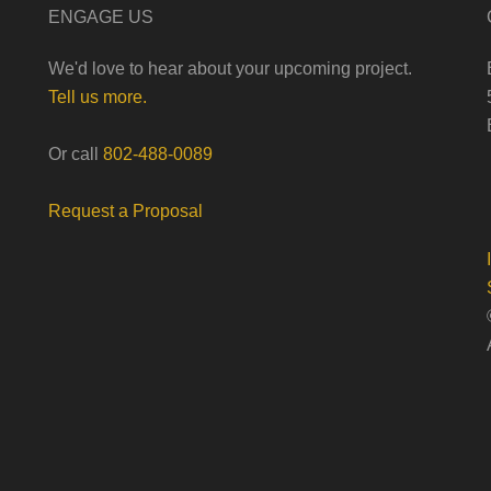
ENGAGE US
We'd love to hear about your upcoming project.
Tell us more.
Or call
802-488-0089
Request a Proposal