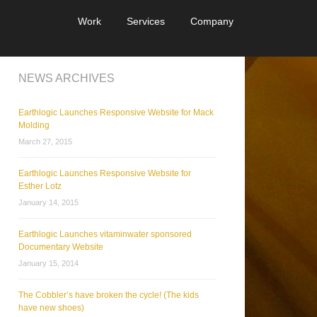
Work
Services
Company
NEWS ARCHIVES
Earthlogic Launches Responsive Website for Mack
Molding
March 27, 2015
Earthlogic Launches Responsive Website for
Esther Lotz
January 14, 2015
Earthlogic Launches vitaminwater sponsored
Documentary Website
January 15, 2014
The Cobbler’s have broken the cycle! (The kids
have new shoes)