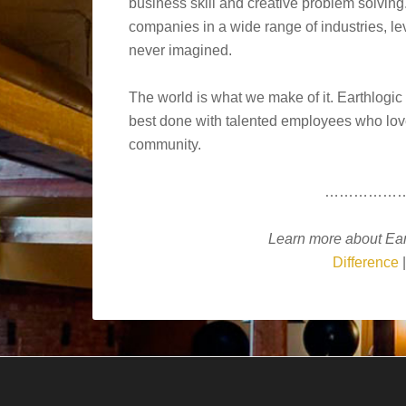
business skill and creative problem solving
companies in a wide range of industries, l
never imagined.
The world is what we make of it. Earthlogic
best done with talented employees who love 
community.
……………
Learn more about Ear
Difference