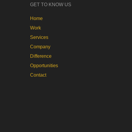
GET TO KNOW US
Home
Work
Services
Company
Difference
Opportunities
Contact