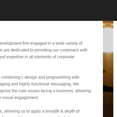
development firm engaged in a wide variety of
We are dedicated to providing our customers with
nd expertise in all elements of corporate
by combining c design and programming with
gaging and highly functional messaging. We
cognize the core issues facing a business, allowing
he visual engagement.
s, allowing us to apply a breadth & depth of