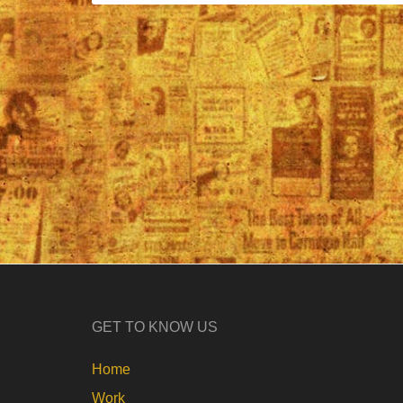
GET TO KNOW US
Home
Work