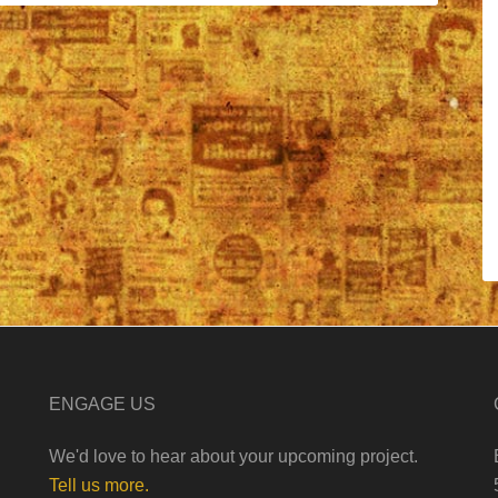
ENGAGE US
We'd love to hear about your upcoming project.
Tell us more.