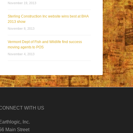
November 19, 2013
Sterling Construction Inc website wins best at BHA
2013 show
November 8, 2013
Vermont Dept of Fish and Wildlife find success
moving agents to POS
November 4, 2013
CONNECT WITH US
Earthlogic, Inc.
56 Main Street