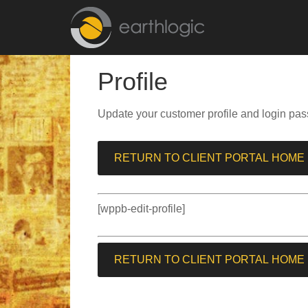
Profile
Update your customer profile and login pas
RETURN TO CLIENT PORTAL HOME
[wppb-edit-profile]
RETURN TO CLIENT PORTAL HOME