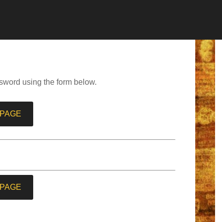
sword using the form below.
 PAGE
 PAGE