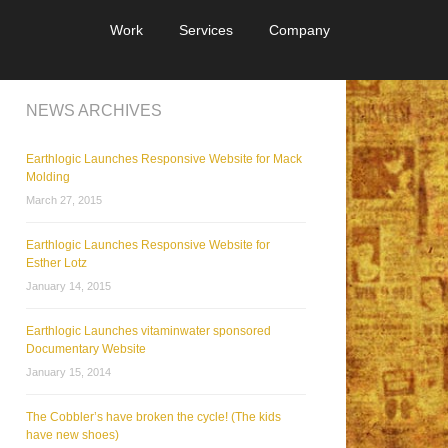
Work
Services
Company
NEWS ARCHIVES
Earthlogic Launches Responsive Website for Mack
Molding
March 27, 2015
Earthlogic Launches Responsive Website for
Esther Lotz
January 14, 2015
Earthlogic Launches vitaminwater sponsored
Documentary Website
January 15, 2014
The Cobbler’s have broken the cycle! (The kids
have new shoes)