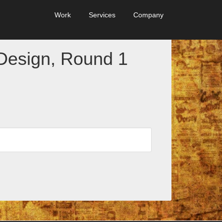
Work
Services
Company
Design, Round 1