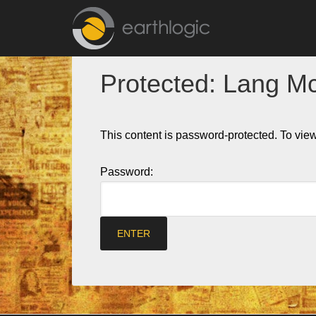
Protected: Lang M
This content is password-protected. To view
Password: