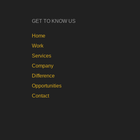
GET TO KNOW US
Home
Work
Services
Company
Difference
Opportunities
Contact