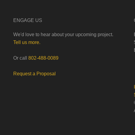
ENGAGE US
We'd love to hear about your upcoming project.
Tell us more.
Or call
802-488-0089
Request a Proposal