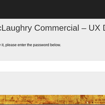
cLaughry Commercial – UX 
 it, please enter the password below.