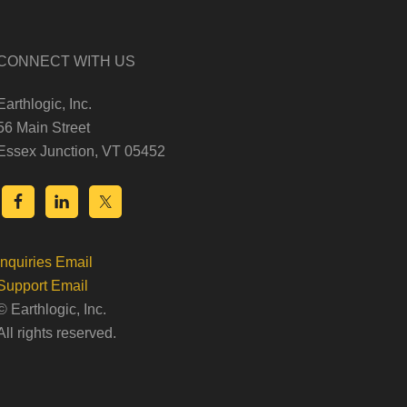
CONNECT WITH US
Earthlogic, Inc.
56 Main Street
Essex Junction, VT 05452
Inquiries Email
Support Email
© Earthlogic, Inc.
All rights reserved.