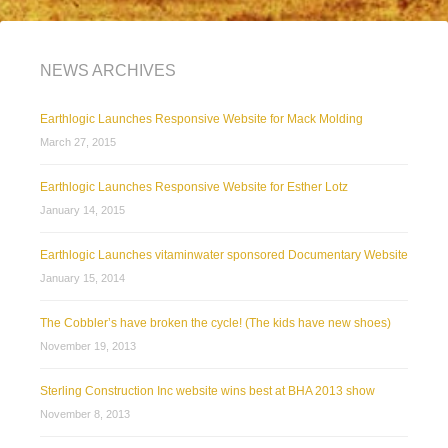
NEWS ARCHIVES
Earthlogic Launches Responsive Website for Mack Molding
March 27, 2015
Earthlogic Launches Responsive Website for Esther Lotz
January 14, 2015
Earthlogic Launches vitaminwater sponsored Documentary Website
January 15, 2014
The Cobbler’s have broken the cycle! (The kids have new shoes)
November 19, 2013
Sterling Construction Inc website wins best at BHA 2013 show
November 8, 2013