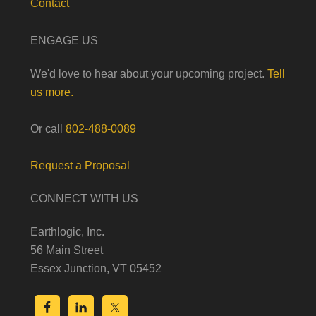
Contact
ENGAGE US
We'd love to hear about your upcoming project.
Tell
us more.
Or call
802-488-0089
Request a Proposal
CONNECT WITH US
Earthlogic, Inc.
56 Main Street
Essex Junction, VT 05452