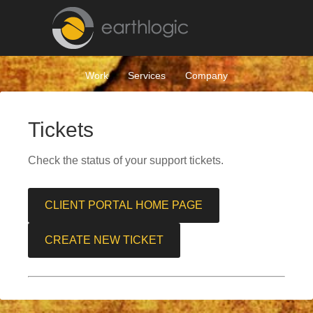
Work
Services
Company
Tickets
Check the status of your support tickets.
CLIENT PORTAL HOME PAGE
CREATE NEW TICKET