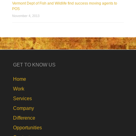
Vermont Dept of Fish and Wildlife find success moving agents to
POS
November 4, 2013
GET TO KNOW US
Home
Work
Services
Company
Difference
Opportunities