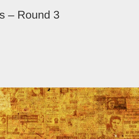
ns – Round 3