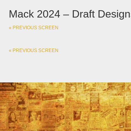
Mack 2024 – Draft Desig
« PREVIOUS SCREEN
« PREVIOUS SCREEN