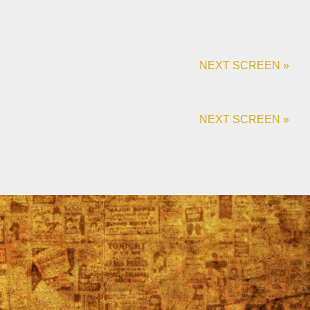
NEXT SCREEN »
NEXT SCREEN »